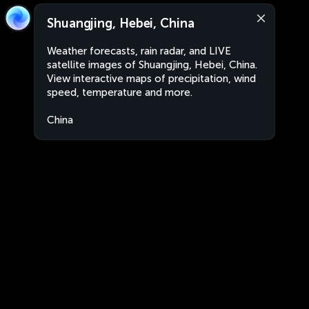
Shuangjing, Hebei, China
Weather forecasts, rain radar, and LIVE
satellite images of Shuangjing, Hebei, China.
View interactive maps of precipitation, wind
speed, temperature and more.
China