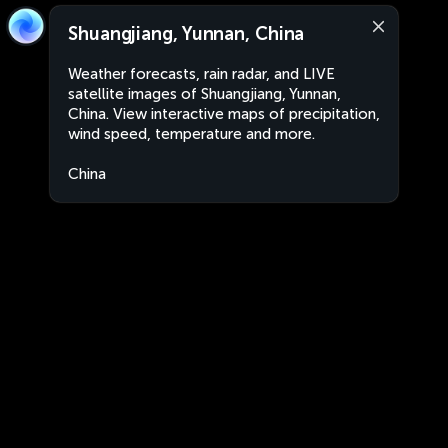
Shuangjiang, Yunnan, China
Weather forecasts, rain radar, and LIVE
satellite images of Shuangjiang, Yunnan,
China. View interactive maps of precipitation,
wind speed, temperature and more.
China