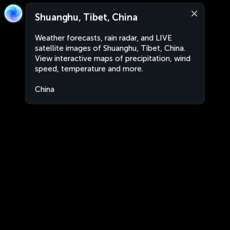
Shuanghu, Tibet, China
Weather forecasts, rain radar, and LIVE
satellite images of Shuanghu, Tibet, China.
View interactive maps of precipitation, wind
speed, temperature and more.
China