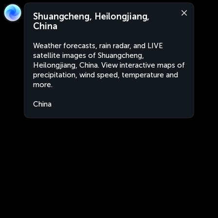
Shuangcheng, Heilongjiang,
China
Weather forecasts, rain radar, and LIVE
satellite images of Shuangcheng,
Heilongjiang, China. View interactive maps of
precipitation, wind speed, temperature and
more.
China