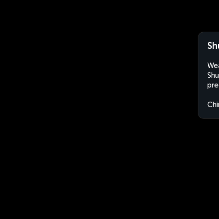
Sh
Wea
Shu
pre
Chi