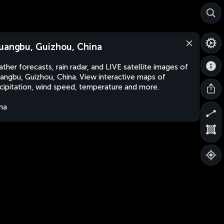
uangbu, Guizhou, China
ther forecasts, rain radar, and LIVE satellite images of
angbu, Guizhou, China. View interactive maps of
cipitation, wind speed, temperature and more.
na