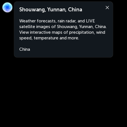
Shouwang, Yunnan, China
Weather forecasts, rain radar, and LIVE
satellite images of Shouwang, Yunnan, China.
View interactive maps of precipitation, wind
speed, temperature and more.
China