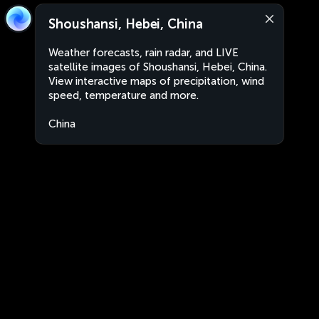
Shoushansi, Hebei, China
Weather forecasts, rain radar, and LIVE
satellite images of Shoushansi, Hebei, China.
View interactive maps of precipitation, wind
speed, temperature and more.
China