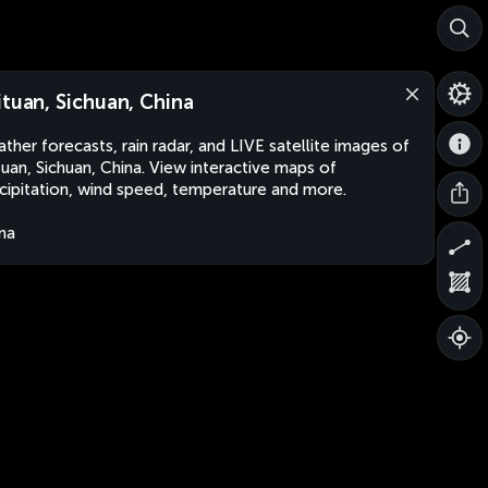
ituan, Sichuan, China
ther forecasts, rain radar, and LIVE satellite images of
tuan, Sichuan, China. View interactive maps of
cipitation, wind speed, temperature and more.
na