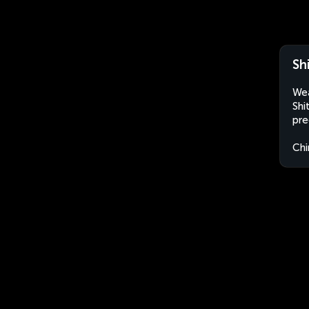
Sh
Wea
Shi
pre
Chi