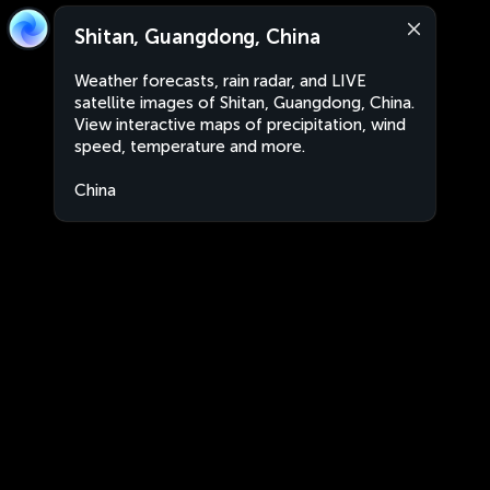
Shitan, Guangdong, China
Weather forecasts, rain radar, and LIVE
satellite images of Shitan, Guangdong, China.
View interactive maps of precipitation, wind
speed, temperature and more.
China