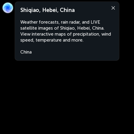
Shiqiao, Hebei, China
Weather forecasts, rain radar, and LIVE
satellite images of Shiqiao, Hebei, China.
View interactive maps of precipitation, wind
speed, temperature and more.
China