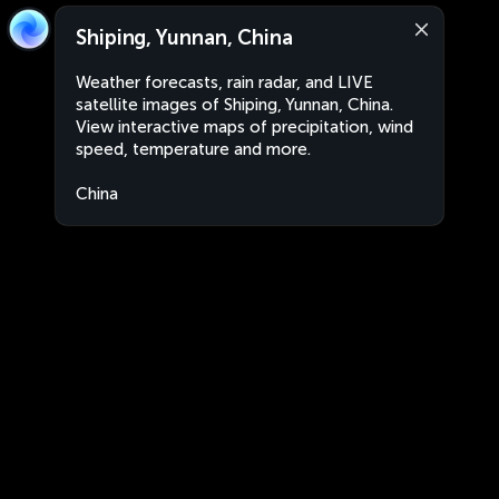
Shiping, Yunnan, China
Weather forecasts, rain radar, and LIVE
satellite images of Shiping, Yunnan, China.
View interactive maps of precipitation, wind
speed, temperature and more.
China