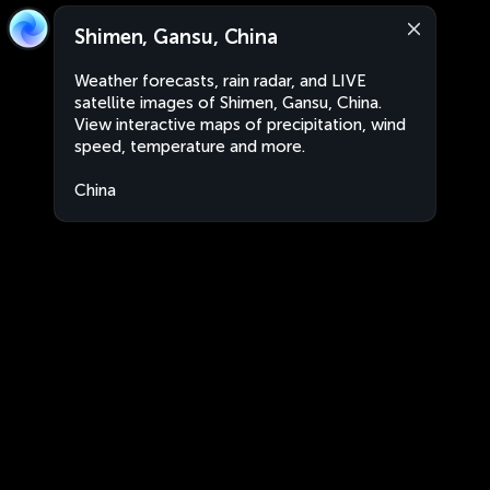
Shimen, Gansu, China
Weather forecasts, rain radar, and LIVE
satellite images of Shimen, Gansu, China.
View interactive maps of precipitation, wind
speed, temperature and more.
China