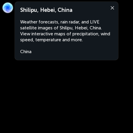
Shilipu, Hebei, China
Weather forecasts, rain radar, and LIVE
satellite images of Shilipu, Hebei, China.
View interactive maps of precipitation, wind
speed, temperature and more.
China