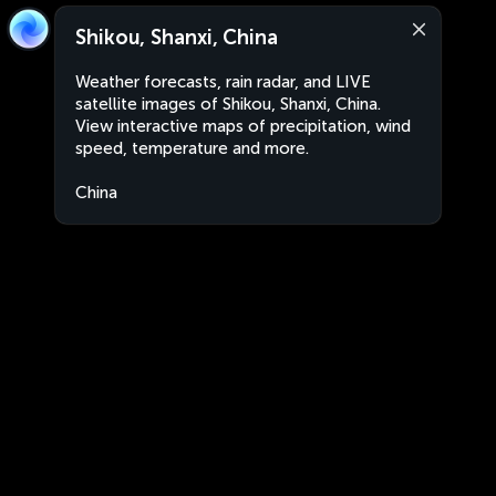
Shikou, Shanxi, China
Weather forecasts, rain radar, and LIVE
satellite images of Shikou, Shanxi, China.
View interactive maps of precipitation, wind
speed, temperature and more.
China