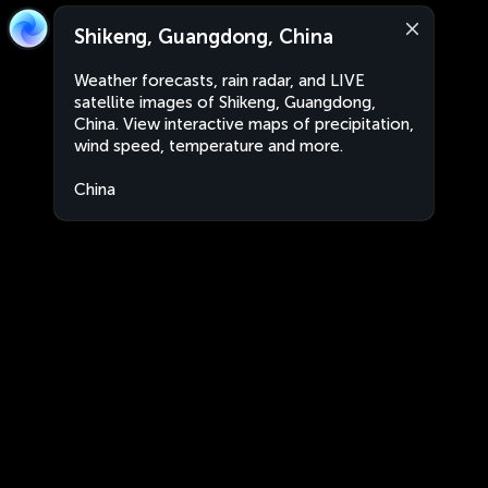
Shikeng, Guangdong, China
Weather forecasts, rain radar, and LIVE
satellite images of Shikeng, Guangdong,
China. View interactive maps of precipitation,
wind speed, temperature and more.
China