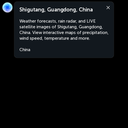
Shigutang, Guangdong, China
Weather forecasts, rain radar, and LIVE
satellite images of Shigutang, Guangdong,
China. View interactive maps of precipitation,
wind speed, temperature and more.
China