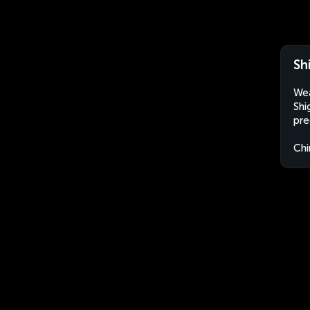
Sh
Wea
Shi
pre
Chi