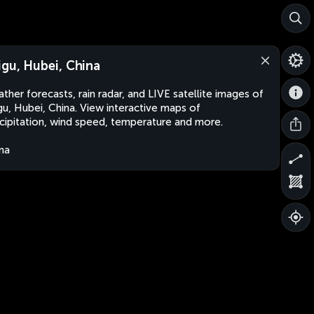
igu, Hubei, China
ther forecasts, rain radar, and LIVE satellite images of
gu, Hubei, China. View interactive maps of
cipitation, wind speed, temperature and more.
na