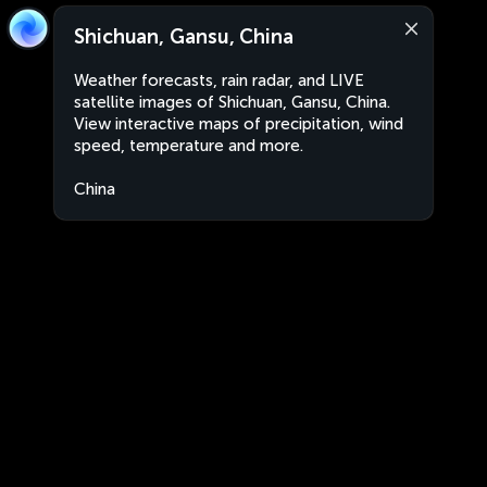
Shichuan, Gansu, China
Weather forecasts, rain radar, and LIVE
satellite images of Shichuan, Gansu, China.
View interactive maps of precipitation, wind
speed, temperature and more.
China