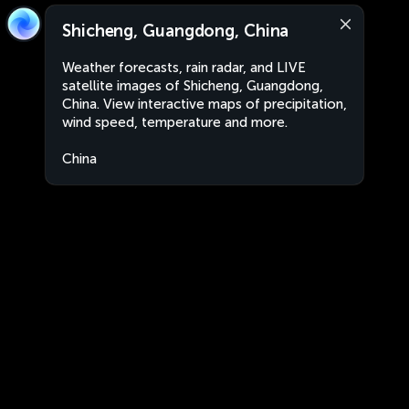
Shicheng, Guangdong, China
Weather forecasts, rain radar, and LIVE
satellite images of Shicheng, Guangdong,
China. View interactive maps of precipitation,
wind speed, temperature and more.
China