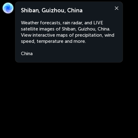
Shiban, Guizhou, China
Weather forecasts, rain radar, and LIVE
satellite images of Shiban, Guizhou, China.
View interactive maps of precipitation, wind
speed, temperature and more.
China