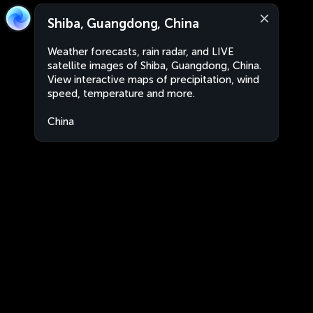
Shiba, Guangdong, China
Weather forecasts, rain radar, and LIVE
satellite images of Shiba, Guangdong, China.
View interactive maps of precipitation, wind
speed, temperature and more.
China