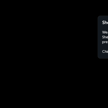
Sh
Wea
She
pre
Chi