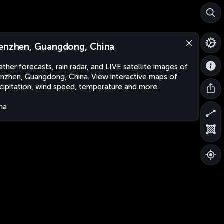
enzhen, Guangdong, China
ther forecasts, rain radar, and LIVE satellite images of
nzhen, Guangdong, China. View interactive maps of
cipitation, wind speed, temperature and more.
na