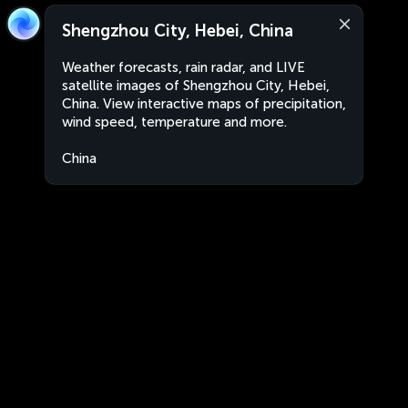
Shengzhou City, Hebei, China
Weather forecasts, rain radar, and LIVE
satellite images of Shengzhou City, Hebei,
China. View interactive maps of precipitation,
wind speed, temperature and more.
China