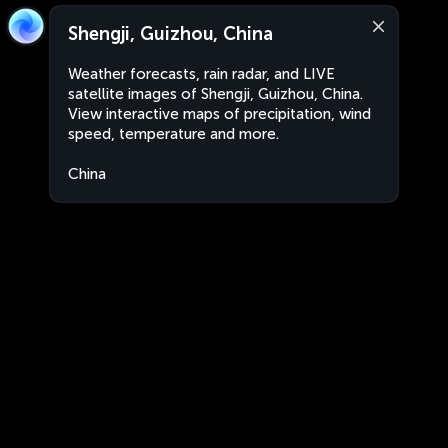
Shengji, Guizhou, China
Weather forecasts, rain radar, and LIVE
satellite images of Shengji, Guizhou, China.
View interactive maps of precipitation, wind
speed, temperature and more.
China