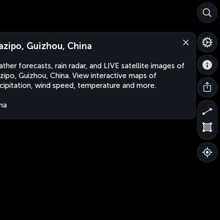
azipo, Guizhou, China
ther forecasts, rain radar, and LIVE satellite images of
zipo, Guizhou, China. View interactive maps of
cipitation, wind speed, temperature and more.
na