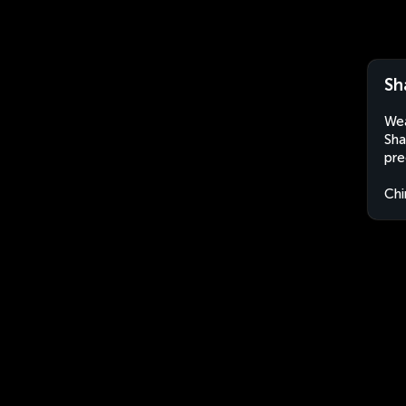
Sh
Wea
Sha
pre
Chi