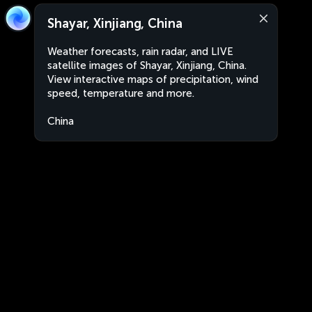
Shayar, Xinjiang, China
Weather forecasts, rain radar, and LIVE
satellite images of Shayar, Xinjiang, China.
View interactive maps of precipitation, wind
speed, temperature and more.
China