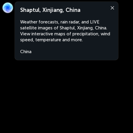
Shaptul, Xinjiang, China
Weather forecasts, rain radar, and LIVE
satellite images of Shaptul, Xinjiang, China.
View interactive maps of precipitation, wind
speed, temperature and more.
China