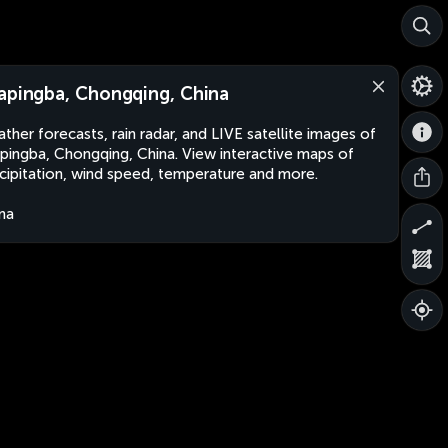
apingba, Chongqing, China
ther forecasts, rain radar, and LIVE satellite images of
pingba, Chongqing, China. View interactive maps of
cipitation, wind speed, temperature and more.
na