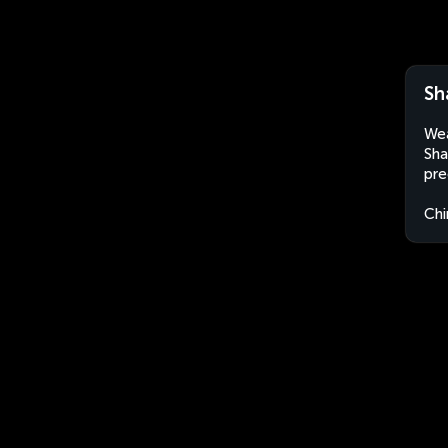
Sh
Wea
Sha
pre
Chi