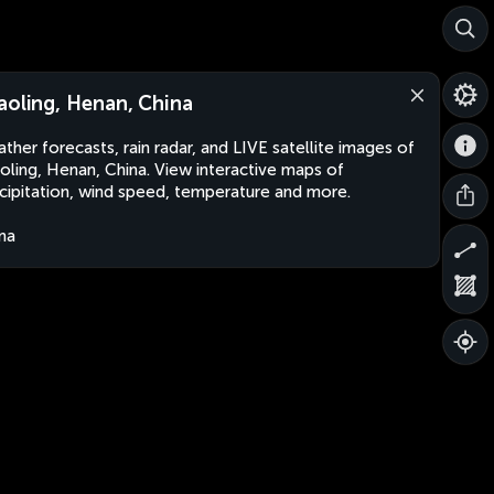
aoling, Henan, China
ther forecasts, rain radar, and LIVE satellite images of
oling, Henan, China. View interactive maps of
cipitation, wind speed, temperature and more.
na