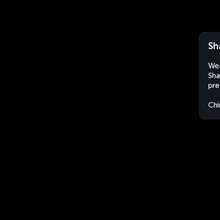
Sh
Wea
Sha
pre
Chi