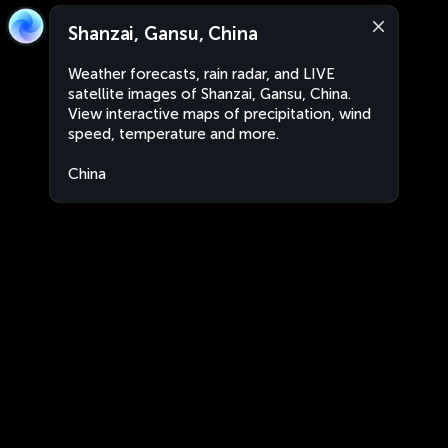
Shanzai, Gansu, China
Weather forecasts, rain radar, and LIVE
satellite images of Shanzai, Gansu, China.
View interactive maps of precipitation, wind
speed, temperature and more.
China