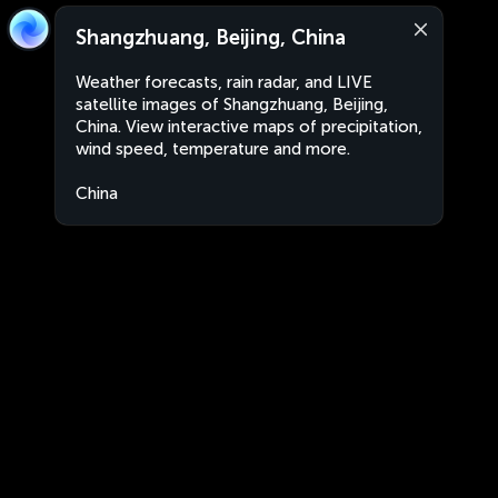
Shangzhuang, Beijing, China
Weather forecasts, rain radar, and LIVE
satellite images of Shangzhuang, Beijing,
China. View interactive maps of precipitation,
wind speed, temperature and more.
China