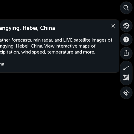
angying, Hebei, China
ther forecasts, rain radar, and LIVE satellite images of
ngying, Hebei, China. View interactive maps of
cipitation, wind speed, temperature and more.
na