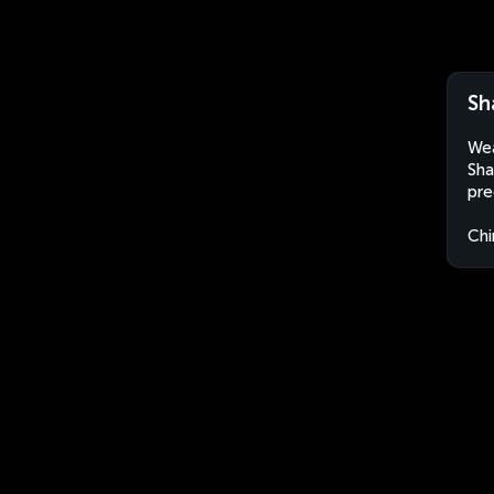
Sh
Wea
Sha
pre
Chi