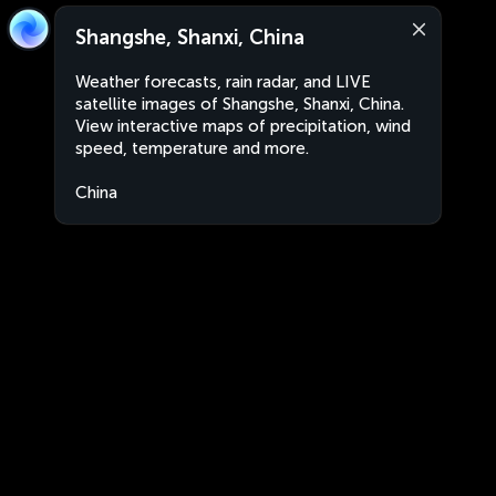
Shangshe, Shanxi, China
Weather forecasts, rain radar, and LIVE
satellite images of Shangshe, Shanxi, China.
View interactive maps of precipitation, wind
speed, temperature and more.
China