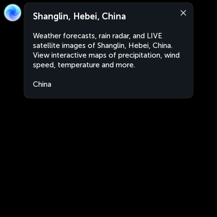
Shanglin, Hebei, China
Weather forecasts, rain radar, and LIVE
satellite images of Shanglin, Hebei, China.
View interactive maps of precipitation, wind
speed, temperature and more.
China