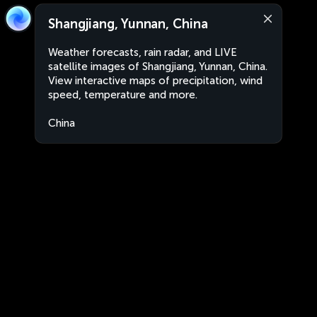
Shangjiang, Yunnan, China
Weather forecasts, rain radar, and LIVE
satellite images of Shangjiang, Yunnan, China.
View interactive maps of precipitation, wind
speed, temperature and more.
China