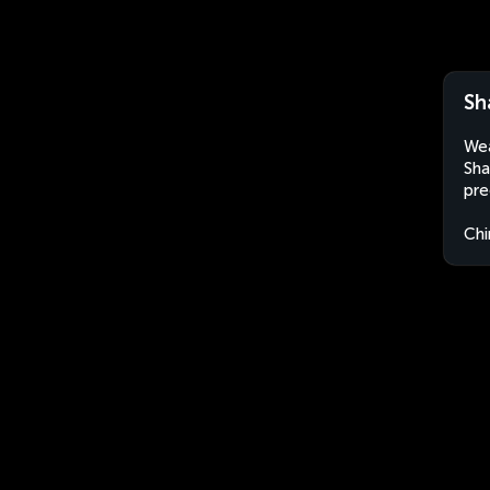
Sh
Wea
Sha
pre
Chi