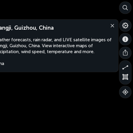
angji, Guizhou, China
ther forecasts, rain radar, and LIVE satellite images of
ngji, Guizhou, China. View interactive maps of
cipitation, wind speed, temperature and more.
na