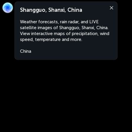
Shangguo, Shanxi, China
Weather forecasts, rain radar, and LIVE
satellite images of Shangguo, Shanxi, China.
View interactive maps of precipitation, wind
speed, temperature and more.
China