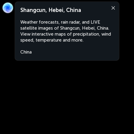
Shangcun, Hebei, China
Weather forecasts, rain radar, and LIVE
satellite images of Shangcun, Hebei, China.
View interactive maps of precipitation, wind
speed, temperature and more.
China