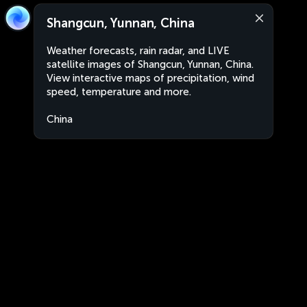
Shangcun, Yunnan, China
Weather forecasts, rain radar, and LIVE
satellite images of Shangcun, Yunnan, China.
View interactive maps of precipitation, wind
speed, temperature and more.
China