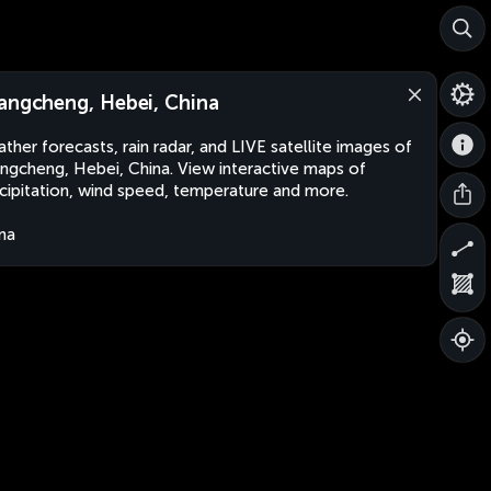
angcheng, Hebei, China
ther forecasts, rain radar, and LIVE satellite images of
ngcheng, Hebei, China. View interactive maps of
cipitation, wind speed, temperature and more.
na