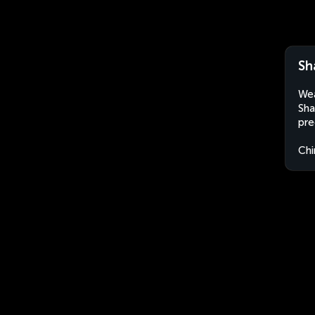
Sh
Wea
Sha
pre
Chi