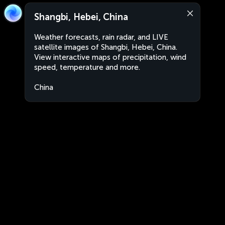
Shangbi, Hebei, China
Weather forecasts, rain radar, and LIVE
satellite images of Shangbi, Hebei, China.
View interactive maps of precipitation, wind
speed, temperature and more.
China