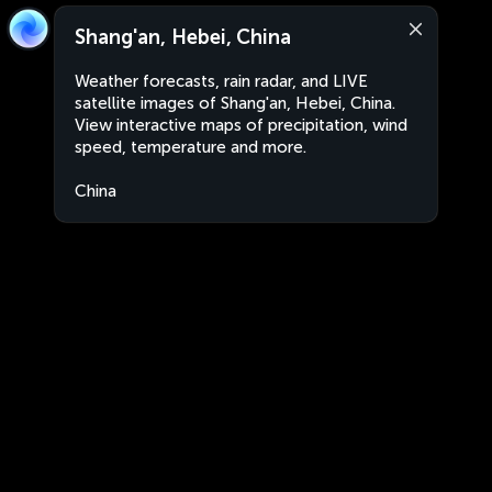
Shang'an, Hebei, China
Weather forecasts, rain radar, and LIVE
satellite images of Shang'an, Hebei, China.
View interactive maps of precipitation, wind
speed, temperature and more.
China