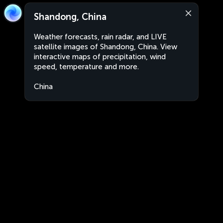
Shandong, China
Weather forecasts, rain radar, and LIVE
satellite images of Shandong, China. View
interactive maps of precipitation, wind
speed, temperature and more.
China