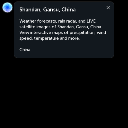
Shandan, Gansu, China
Weather forecasts, rain radar, and LIVE
satellite images of Shandan, Gansu, China.
View interactive maps of precipitation, wind
speed, temperature and more.
China