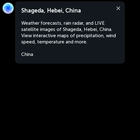
Shageda, Hebei, China
Weather forecasts, rain radar, and LIVE
satellite images of Shageda, Hebei, China.
View interactive maps of precipitation, wind
speed, temperature and more.
China