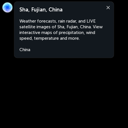
Sha, Fujian, China
Weather forecasts, rain radar, and LIVE
satellite images of Sha, Fujian, China. View
interactive maps of precipitation, wind
speed, temperature and more.
China