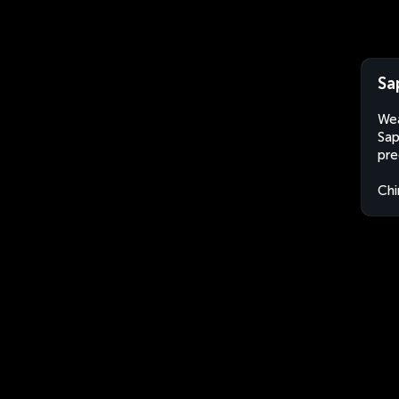
Sa
Wea
Sap
pre
Chi