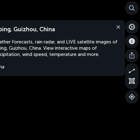
ping, Guizhou, China
ther forecasts, rain radar, and LIVE satellite images of
ing, Guizhou, China. View interactive maps of
cipitation, wind speed, temperature and more.
na