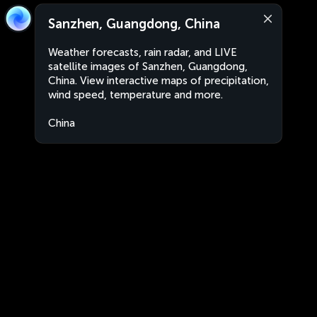
Sanzhen, Guangdong, China
Weather forecasts, rain radar, and LIVE
satellite images of Sanzhen, Guangdong,
China. View interactive maps of precipitation,
wind speed, temperature and more.
China