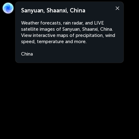
Sanyuan, Shaanxi, China
Weather forecasts, rain radar, and LIVE
satellite images of Sanyuan, Shaanxi, China.
View interactive maps of precipitation, wind
speed, temperature and more.
China