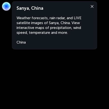
Sanya, China
Weather forecasts, rain radar, and LIVE
satellite images of Sanya, China. View
interactive maps of precipitation, wind
speed, temperature and more.
China